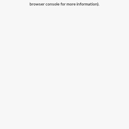
browser console for more information).