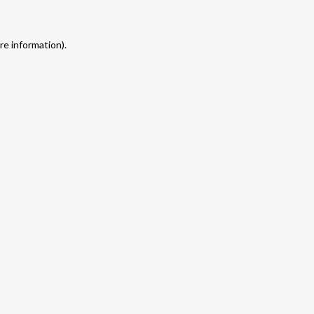
re information).