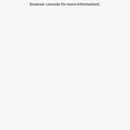
browser console for more information).