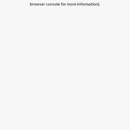
browser console for more information).