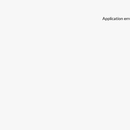
Application err