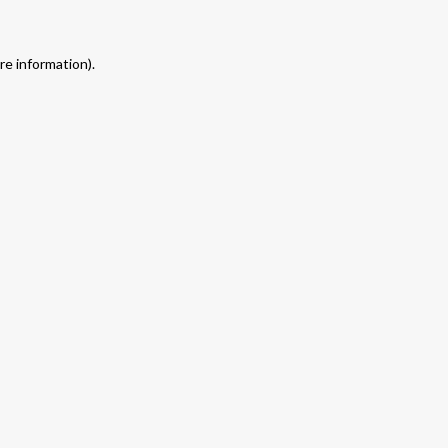
re information).