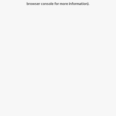
browser console for more information).