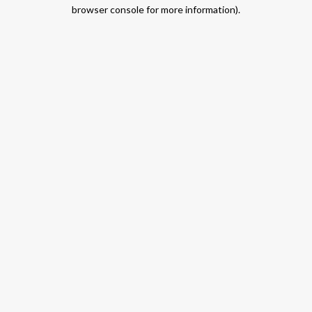
browser console for more information).