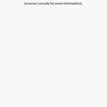
browser console for more information).